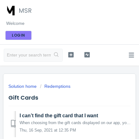
MSR
Welcome
LOGIN
Solution home
Redemptions
Gift Cards
I can’t find the gift card that I want
When choosing from the gift cards displayed on our app, you may notice that we do not display all of our gift cards offered. To view our full range of gift ...
Thu, 16 Sep, 2021 at 12:35 PM