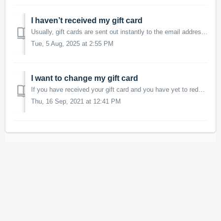
I haven’t received my gift card
Usually, gift cards are sent out instantly to the email address provided on your MSR account and if you fail to find it in your main inbox, make sure to als...
Tue, 5 Aug, 2025 at 2:55 PM
I want to change my gift card
If you have received your gift card and you have yet to redeem it, please get in touch with us and we will happily cancel it for you, refund your MSR points...
Thu, 16 Sep, 2021 at 12:41 PM