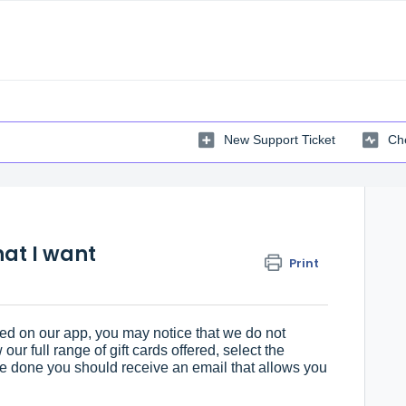
New Support Ticket
Che
that I want
Print
ed on our app, you may notice that we do not
 our full range of gift cards offered, select the
 done you should receive an email that allows you