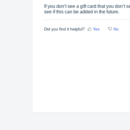
If you don’t see a gift card that you don’t 
see if this can be added in the future.
Did you find it helpful?
Yes
No