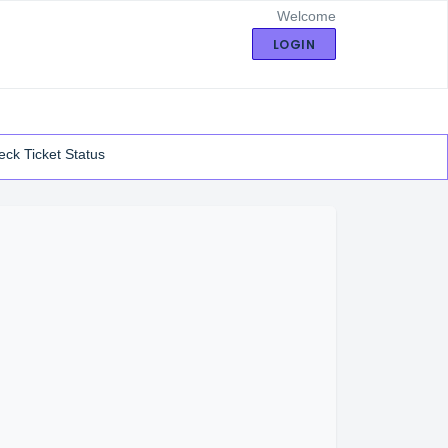
Welcome
LOGIN
ck Ticket Status