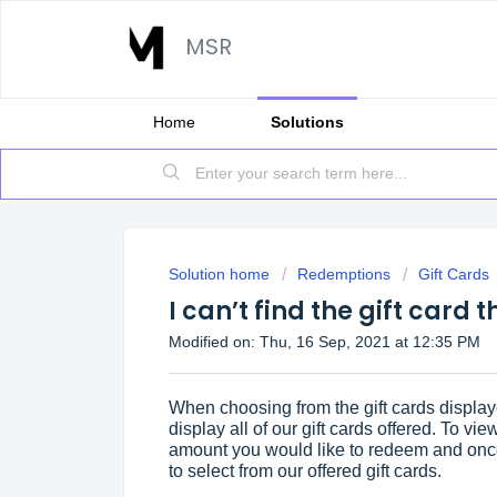
MSR
Home
Solutions
Solution home
Redemptions
Gift Cards
I can’t find the gift card 
Modified on: Thu, 16 Sep, 2021 at 12:35 PM
When choosing from the gift cards display
display all of our gift cards offered. To view
amount you would like to redeem and once
to select from our offered gift cards.