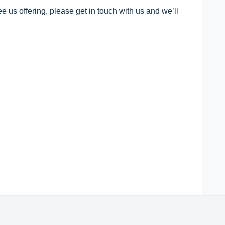
see us offering, please get in touch with us and we’ll