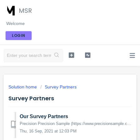
MSR
Welcome
LOGIN
Solution home
Survey Partners
Survey Partners
Our Survey Partners
Precision Precision Sample (https://www.precisionsample.com/) is a third party survey partner. While the volume of surveys may be lower than some of the...
Thu, 16 Sep, 2021 at 12:03 PM