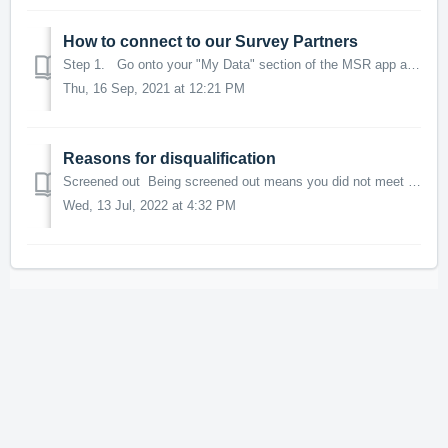
How to connect to our Survey Partners
Step 1. Go onto your "My Data" section of the MSR app and scroll down to the bottom where it says Connected Data and tap on Survey Pa...
Thu, 16 Sep, 2021 at 12:21 PM
Reasons for disqualification
Screened out Being screened out means you did not meet the criteria required by the survey provider and this is determined either by the answer(s) give...
Wed, 13 Jul, 2022 at 4:32 PM