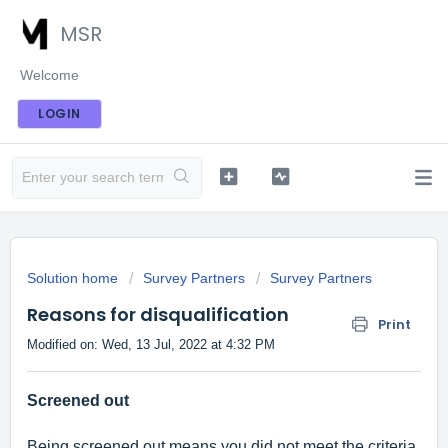
MSR
Welcome
LOGIN
Solution home
Survey Partners
Survey Partners
Reasons for disqualification
Print
Modified on: Wed, 13 Jul, 2022 at 4:32 PM
Screened out
Being screened out means you did not meet the criteria