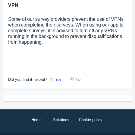
VPN
Some of our survey providers prevent the use of VPNs
when completing their surveys. When using our app to
complete surveys, it is advised to turn off any VPNs
running in the background to prevent disqualifications
from happening.
Did you find it helpful?
Yes
No
Home
Solutions
Cookie policy