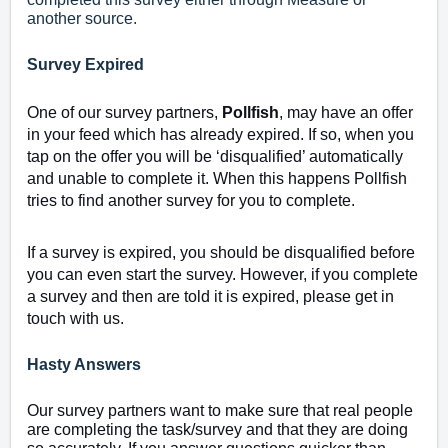
another source.
Survey Expired
One of our survey partners,
Pollfish
, may have an offer
in your feed which has already expired. If so, when you
tap on the offer you will be ‘disqualified’ automatically
and unable to complete it. When this happens Pollfish
tries to find another survey for you to complete.
If a survey is expired, you should be disqualified before
you can even start the survey. However, if you complete
a survey and then are told it is expired, please get in
touch with us.
Hasty Answers
Our survey partners want to make sure that real people
are completing the task/survey and that they are doing