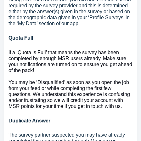
required by the survey provider and this is determined
either by the answer(s) given in the survey or based on
the demographic data given in your ‘Profile Surveys’ in
the ‘My Data’ section of our app.
Quota Full
If a ‘Quota is Full’ that means the survey has been
completed by enough MSR users already. Make sure
your notifications are turned on to ensure you get ahead
of the pack!
You may be ‘Disqualified’ as soon as you open the job
from your feed or while completing the first few
questions. We understand this experience is confusing
and/or frustrating so we will credit your account with
MSR points for your time if you
get in touch with us.
Duplicate Answer
The survey partner suspected you may have already
completed this survey either through Measure or