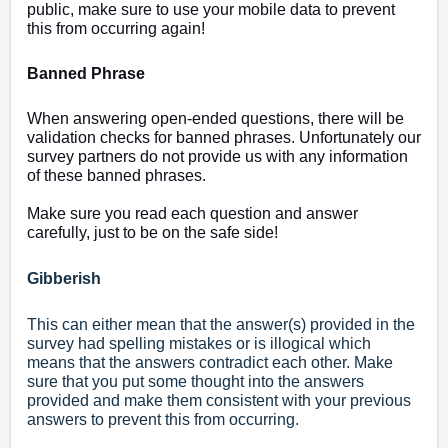
public, make sure to use your mobile data to prevent
this from occurring again!
Banned Phrase
When answering open-ended questions, there will be
validation checks for banned phrases. Unfortunately our
survey partners do not provide us with any information
of these banned phrases.
Make sure you read each question and answer
carefully, just to be on the safe side!
Gibberish
This can either mean that the answer(s) provided in the
survey had spelling mistakes or is illogical which
means that the answers contradict each other. Make
sure that you put some thought into the answers
provided and make them consistent with your previous
answers to prevent this from occurring.