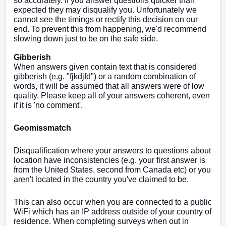
so accurately. If you answer questions quicker than
expected they may disqualify you. Unfortunately we
cannot see the timings or rectify this decision on our
end. To prevent this from happening, we'd recommend
slowing down just to be on the safe side.
Gibberish
When answers given contain text that is considered
gibberish (e.g. "fjkdjfd") or a random combination of
words, it will be assumed that all answers were of low
quality. Please keep all of your answers coherent, even
if it is 'no comment'.
Geomissmatch
Disqualification where your answers to questions about
location have inconsistencies (e.g. your first answer is
from the United States, second from Canada etc) or you
aren't located in the country you've claimed to be.
This can also occur when you are connected to a public
WiFi which has an IP address outside of your country of
residence. When completing surveys when out in