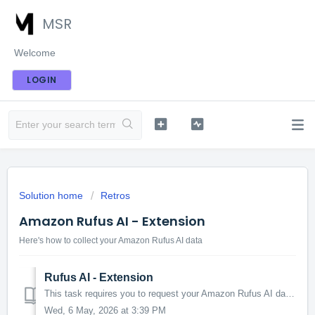
MSR
Welcome
LOGIN
Solution home
Retros
Amazon Rufus AI - Extension
Here's how to collect your Amazon Rufus AI data
Rufus AI - Extension
This task requires you to request your Amazon Rufus AI data. Instructions 1. This task requires you to be on a Chrome browser. 2. Install the free MSR...
Wed, 6 May, 2026 at 3:39 PM