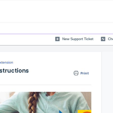
New Support Ticket
Che
xtension
structions
Print