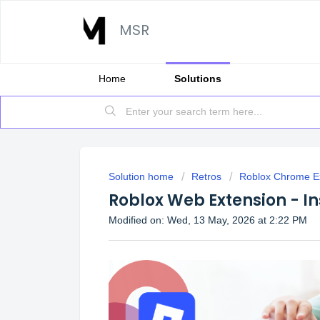
MSR
Home
Solutions
Solution home
Retros
Roblox Chrome E
Roblox Web Extension - In
Modified on: Wed, 13 May, 2026 at 2:22 PM