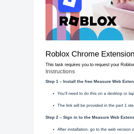
Roblox
Chrome Extension D
This task requires you to request your Roblox
Instructions
Step 1 – Install the free Measure Web Ext
You’ll need to do this on a desktop or 
The link will be provided in the part 1 ste
Step 2 – Sign in to the Measure Web Exten
After installation, go to the web version 