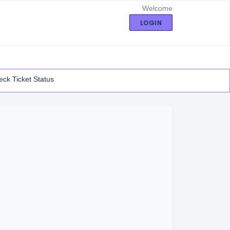
Welcome
LOGIN
ck Ticket Status