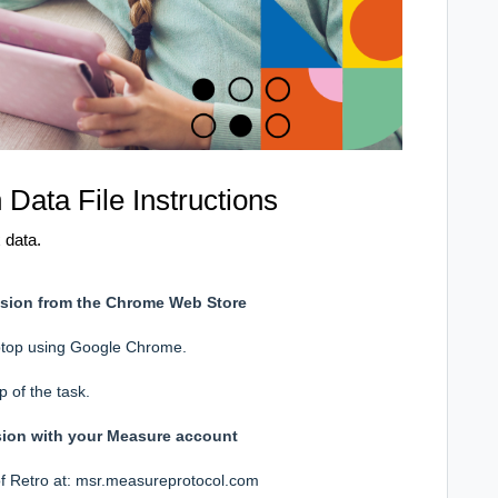
ata File Instructions
 data.
ension from the Chrome Web Store
laptop using Google Chrome.
p of the task.
sion with your Measure account
of Retro at:
msr.measureprotocol.com