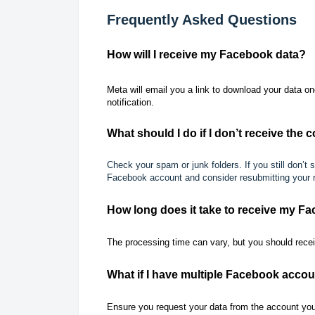
Frequently Asked Questions
How will I receive my Facebook data?
Meta will email you a link to download your data on
notification.
What should I do if I don’t receive the
Check your spam or junk folders. If you still don’t
Facebook account and consider resubmitting your 
How long does it take to receive my F
The processing time can vary, but you should recei
What if I have multiple Facebook acco
Ensure you request your data from the account you