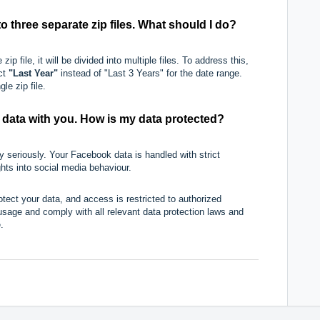
 three separate zip files. What should I do?
zip file, it will be divided into multiple files. To address this,
ect
"Last Year"
instead of "Last 3 Years" for the date range.
le zip file.
data with you. How is my data protected?
 seriously. Your Facebook data is handled with strict
ghts into social media behaviour.
tect your data, and access is restricted to authorized
usage and comply with all relevant data protection laws and
.