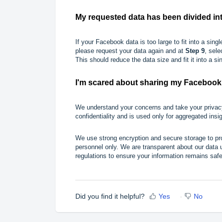
My requested data has been divided into
If your Facebook data is too large to fit into a single 
please request your data again and at
Step 9
, sel
This should reduce the data size and fit it into a sing
I'm scared about sharing my Facebook 
We understand your concerns and take your privacy
confidentiality and is used only for aggregated insi
We use strong encryption and secure storage to pro
personnel only. We are transparent about our data 
regulations to ensure your information remains safe
Did you find it helpful?
Yes
No