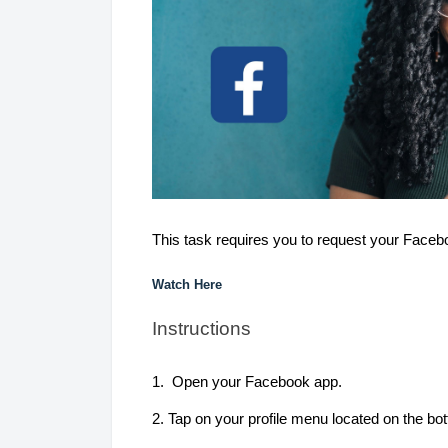
This task requires you to request your Faceb
Watch Here
Instructions
1. Open your Facebook app.
2. Tap on your profile menu located on the bot