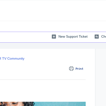
New Support Ticket
Che
 TV Community
Print