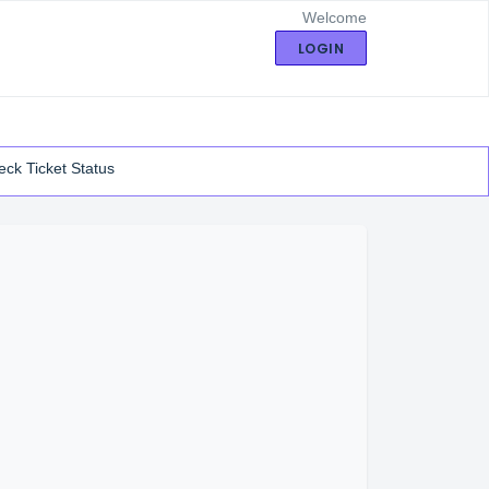
Welcome
LOGIN
ck Ticket Status