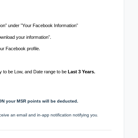
.
ion" under "Your Facebook Information"
ownload your information".
ur Facebook profile.
ty to be Low, and Date range to be
Last 3 Years.
SON your MSR points will be deducted.
eive an email and in-app notification notifying yo
u.