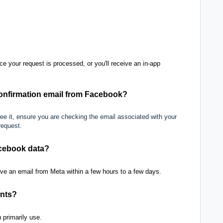
ce your request is processed, or you'll receive an in-app
 confirmation email from Facebook?
 see it, ensure you are checking the email associated with your
request.
acebook data?
ve an email from Meta within a few hours to a few days.
unts?
 primarily use.