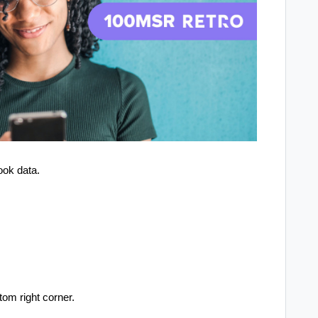
ook data.
tom right corner.