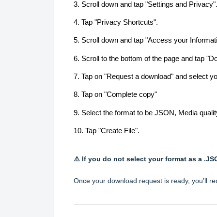
3. Scroll down and tap "Settings and Privacy"
4. Tap "Privacy Shortcuts".
5. Scroll down and tap "Access your Informat
6. Scroll to the bottom of the page and tap "D
7. Tap on "Request a download" and select yo
8. Tap on "Complete copy"
9. Select the format to be JSON, Media quali
10. Tap "Create File".
⚠️ If you do not select your format as a .J
Once your download request is ready, you’ll rec