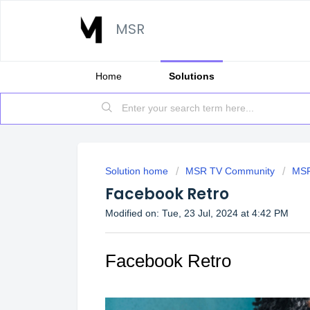
MSR
Home
Solutions
Solution home
MSR TV Community
MSR
Facebook Retro
Modified on: Tue, 23 Jul, 2024 at 4:42 PM
Facebook Retro