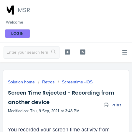
MSR
Welcome
LOGIN
Solution home
Retros
Screentime -iOS
Screen Time Rejected - Recording from
another device
Print
Modified on: Thu, 9 Sep, 2021 at 3:48 PM
You recorded your screen time activity from