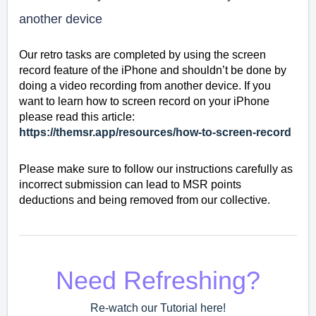
another device
Our retro tasks are completed by using the screen
record feature of the iPhone and shouldn’t be done by
doing a video recording from another device. If you
want to learn how to screen record on your iPhone
please read this article:
https://themsr.app/resources/how-to-screen-record
Please make sure to follow our instructions carefully as
incorrect submission can lead to MSR points
deductions and being removed from our collective.
Need Refreshing?
Re-watch our Tutorial here!